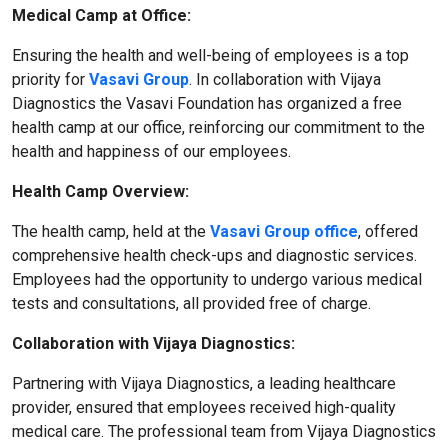
Medical Camp at Office:
Ensuring the health and well-being of employees is a top
priority for
Vasavi Group
. In collaboration with Vijaya
Diagnostics the Vasavi Foundation has organized a free
health camp at our office, reinforcing our commitment to the
health and happiness of our employees.
Health Camp Overview:
The health camp, held at the
Vasavi Group office
, offered
comprehensive health check-ups and diagnostic services.
Employees had the opportunity to undergo various medical
tests and consultations, all provided free of charge.
Collaboration with Vijaya Diagnostics:
Partnering with Vijaya Diagnostics, a leading healthcare
provider, ensured that employees received high-quality
medical care. The professional team from Vijaya Diagnostics