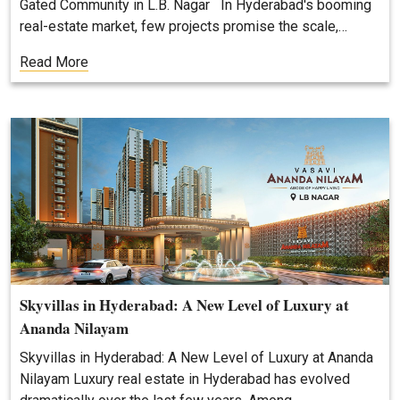
Gated Community in L.B. Nagar In Hyderabad's booming
real-estate market, few projects promise the scale,…
Read More
Skyvillas in Hyderabad: A New Level of Luxury at
Ananda Nilayam
Skyvillas in Hyderabad: A New Level of Luxury at Ananda
Nilayam Luxury real estate in Hyderabad has evolved