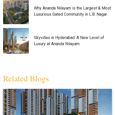
Why Ananda Nilayam is the Largest & Most
Luxurious Gated Community in L.B. Nagar
Skyvillas in Hyderabad: A New Level of
Luxury at Ananda Nilayam
Related Blogs