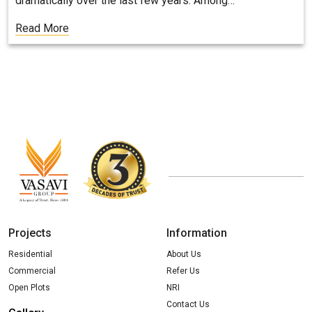
dramatically over the last few years. Among…
Read More
Projects
Information
Residential
About Us
Commercial
Refer Us
Open Plots
NRI
Contact Us