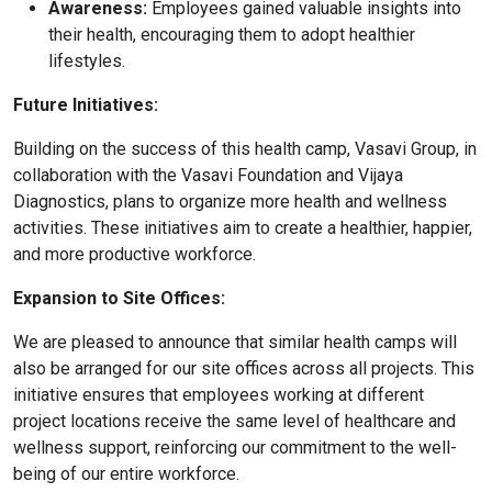
Awareness:
Employees gained valuable insights into
their health, encouraging them to adopt healthier
lifestyles.
Future Initiatives:
Building on the success of this health camp, Vasavi Group, in
collaboration with the Vasavi Foundation and Vijaya
Diagnostics, plans to organize more health and wellness
activities. These initiatives aim to create a healthier, happier,
and more productive workforce.
Expansion to Site Offices:
We are pleased to announce that similar health camps will
also be arranged for our site offices across all projects. This
initiative ensures that employees working at different
project locations receive the same level of healthcare and
wellness support, reinforcing our commitment to the well-
being of our entire workforce.