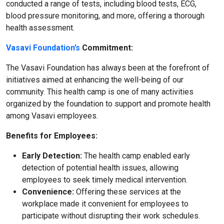
conducted a range of tests, including blood tests, ECG,
blood pressure monitoring, and more, offering a thorough
health assessment.
Vasavi Foundation’s
Commitment:
The Vasavi Foundation has always been at the forefront of
initiatives aimed at enhancing the well-being of our
community. This health camp is one of many activities
organized by the foundation to support and promote health
among Vasavi employees.
Benefits for Employees:
Early Detection:
The health camp enabled early
detection of potential health issues, allowing
employees to seek timely medical intervention.
Convenience:
Offering these services at the
workplace made it convenient for employees to
participate without disrupting their work schedules.