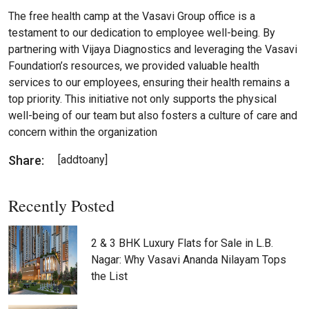
The free health camp at the Vasavi Group office is a
testament to our dedication to employee well-being. By
partnering with Vijaya Diagnostics and leveraging the Vasavi
Foundation’s resources, we provided valuable health
services to our employees, ensuring their health remains a
top priority. This initiative not only supports the physical
well-being of our team but also fosters a culture of care and
concern within the organization
Share:
[addtoany]
Recently Posted
2 & 3 BHK Luxury Flats for Sale in L.B.
Nagar: Why Vasavi Ananda Nilayam Tops
the List