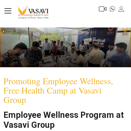
Promoting Employee Wellness,
Free Health Camp at Vasavi
Group
Employee Wellness Program at
Vasavi Group