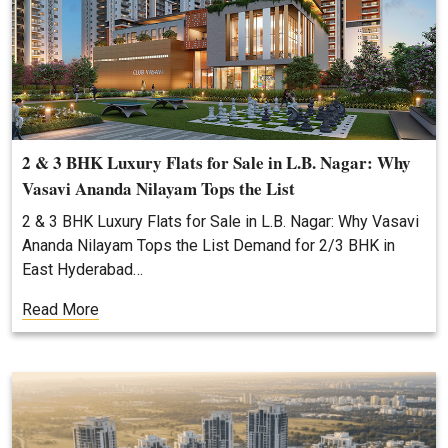
2 & 3 BHK Luxury Flats for Sale in L.B. Nagar: Why
Vasavi Ananda Nilayam Tops the List
2 & 3 BHK Luxury Flats for Sale in L.B. Nagar: Why Vasavi
Ananda Nilayam Tops the List Demand for 2/3 BHK in
East Hyderabad…
Read More