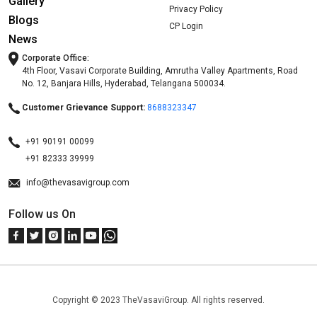
Gallery
Privacy Policy
Blogs
CP Login
News
Corporate Office:
4th Floor, Vasavi Corporate Building, Amrutha Valley Apartments, Road
No. 12, Banjara Hills, Hyderabad, Telangana 500034.
Customer Grievance Support:
8688323347
+91 90191 00099
+91 82333 39999
info@thevasavigroup.com
Follow us On
Copyright © 2023 TheVasaviGroup. All rights reserved.