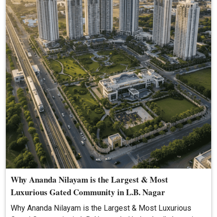
Why Ananda Nilayam is the Largest & Most
Luxurious Gated Community in L.B. Nagar
Why Ananda Nilayam is the Largest & Most Luxurious