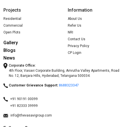
Projects
Information
Residential
About Us
Commercial
Refer Us
Open Plots
NRI
Contact Us
Gallery
Privacy Policy
Blogs
CP Login
News
Corporate Office:
4th Floor, Vasavi Corporate Building, Amrutha Valley Apartments, Road
No. 12, Banjara Hills, Hyderabad, Telangana 500034.
Customer Grievance Support:
8688323347
+91 90191 00099
+91 82333 39999
info@thevasavigroup.com