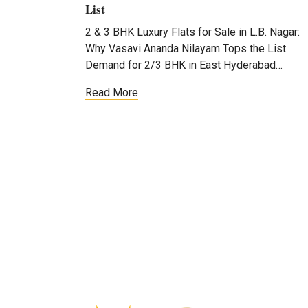
List
2 & 3 BHK Luxury Flats for Sale in L.B. Nagar:
Why Vasavi Ananda Nilayam Tops the List
Demand for 2/3 BHK in East Hyderabad…
Read More