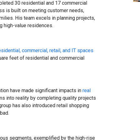
leted 30 residential and 17 commercial
ss is built on meeting customer needs,
milies. His team excels in planning projects,
ng high-value residences.
esidential, commercial, retail, and IT spaces
are feet of residential and commercial
ation have made significant impacts in
real
s into reality by completing quality projects
group has also introduced retail shopping
bad.
arious segments, exemplified by the high-rise