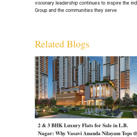
visionary leadership continues to inspire the ind
Group and the communities they serve.
Related Blogs
2 & 3 BHK Luxury Flats for Sale in L.B.
Nagar: Why Vasavi Ananda Nilayam Tops t