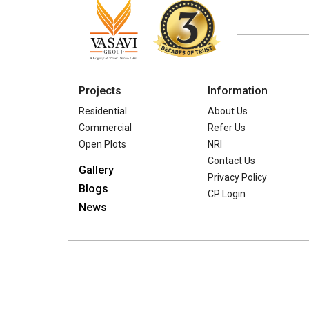
Projects
Information
Residential
About Us
Commercial
Refer Us
Open Plots
NRI
Contact Us
Gallery
Privacy Policy
Blogs
CP Login
News