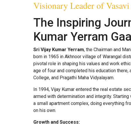
Visionary Leader of Vasavi
The Inspiring Journ
Kumar Yerram Gaa
Sri Vijay Kumar Yerram
, the Chairman and Man
born in 1965 in Akhnoor village of Warangal distr
pivotal role in shaping his values and work eth
age of four and completed his education there,
College, and Pragathi Maha Vidyalayam.
In 1994, Vijay Kumar entered the real estate sec
armed with determination and integrity. Starting
a small apartment complex, doing everything fro
on his own.
Growth and Success: