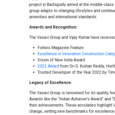
project in Bachupally aimed at the middle-class
group adapts to changing lifestyles and contin
amenities and international standards.
Awards and Recognition:
The Vasavi Group and Vijay Kumar have received
Forbes Magazine Feature
Excellence in Innovation Construction Cate
Vision of New India Award
2022 Award
from Sri G. Kishan Reddy, Hon’b
Trusted Developer of the Year 2022 by Ti
Legacy of Excellence:
The Vasavi Group is renowned for its quality, ho
Awards like the “Indian Achiever’s Award” and 
their achievements. These accolades highlight Vi
change, setting new benchmarks for excellence a