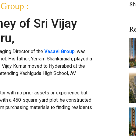
 Group :
Sh
ey of Sri Vijay
Re
ru,
aging Director of the
Vasavi Group
, was
ict. His father, Yerram Shankaraiah, played a
ic. Vijay Kumar moved to Hyderabad at the
 attending Kachiguda High School, AV
tor with no prior assets or experience but
 with a 450-square-yard plot, he constructed
m purchasing materials to finding residents