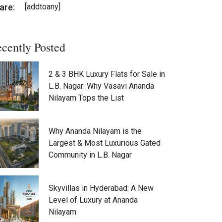
are:
[addtoany]
cently Posted
2 & 3 BHK Luxury Flats for Sale in
L.B. Nagar: Why Vasavi Ananda
Nilayam Tops the List
Why Ananda Nilayam is the
Largest & Most Luxurious Gated
Community in L.B. Nagar
Skyvillas in Hyderabad: A New
Level of Luxury at Ananda
Nilayam