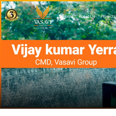
Home
About Us
Projects