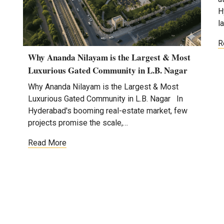
H
l
R
Why Ananda Nilayam is the Largest & Most
Luxurious Gated Community in L.B. Nagar
Why Ananda Nilayam is the Largest & Most
Luxurious Gated Community in L.B. Nagar In
Hyderabad's booming real-estate market, few
projects promise the scale,…
Read More