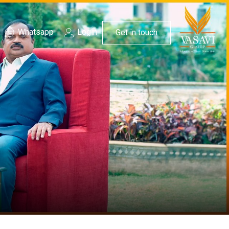
Whatsapp
Login
Get in touch