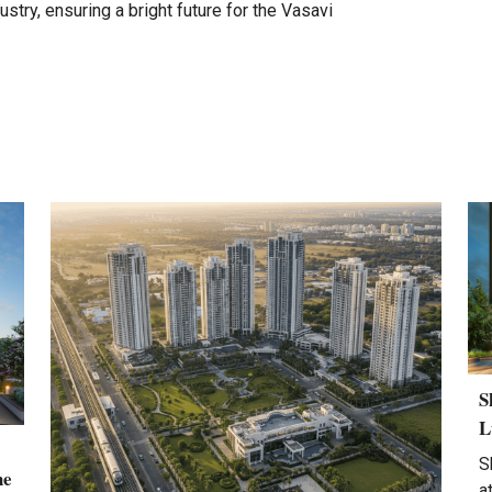
ustry, ensuring a bright future for the Vasavi
S
L
S
he
a