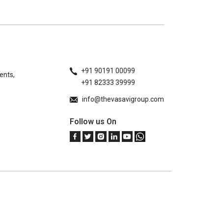
+91 90191 00099
ents,
+91 82333 39999
info@thevasavigroup.com
Follow us On