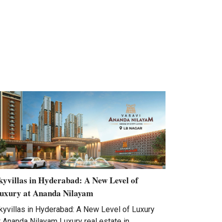
kyvillas in Hyderabad: A New Level of
uxury at Ananda Nilayam
kyvillas in Hyderabad: A New Level of Luxury
t Ananda Nilayam Luxury real estate in