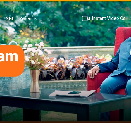
Instant Video Call
NRI
Refer Us