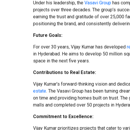
Under his leadership, the
Vasavi Group
has comp
projects over three decades. The group’s succe
earning the trust and gratitude of over 25,000 fa
positioning the brand, and consistently deliveri
Future Goals:
For over 30 years, Vijay Kumar has developed
r
in Hyderabad. He aims to develop 50 million squ
space in the next five years.
Contributions to Real Estate:
Vijay Kumar’s forward-thinking vision and dedic
estate
. The Vasavi Group has been turning dream
on time and providing homes built on trust. The 
malls and completed over 50 projects in Hydera
Commitment to Excellence:
Vijay Kumar prioritizes projects that cater to v