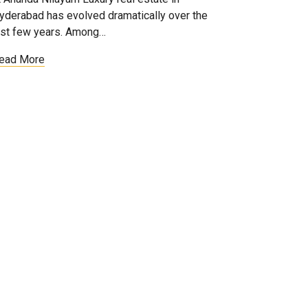
yderabad has evolved dramatically over the
ast few years. Among…
ead More