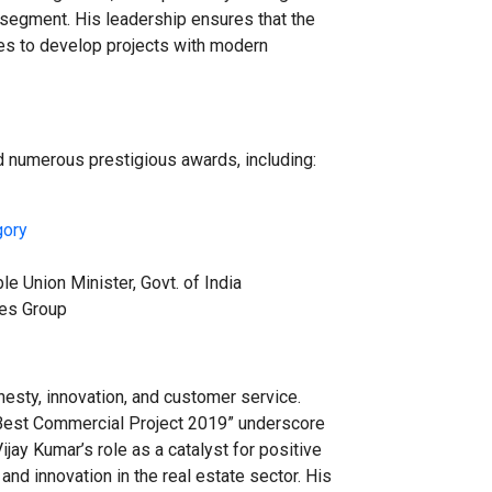
 segment. His leadership ensures that the
ues to develop projects with modern
 numerous prestigious awards, including:
gory
le Union Minister, Govt. of India
mes Group
nesty, innovation, and customer service.
“Best Commercial Project 2019” underscore
jay Kumar’s role as a catalyst for positive
nd innovation in the real estate sector. His