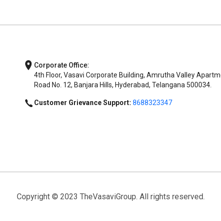
Corporate Office:
4th Floor, Vasavi Corporate Building, Amrutha Valley Apartm
Road No. 12, Banjara Hills, Hyderabad, Telangana 500034.
Customer Grievance Support:
8688323347
Copyright © 2023 TheVasaviGroup. All rights reserved.