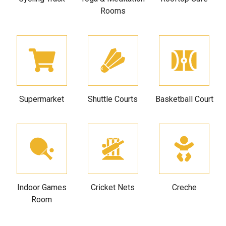
Rooms
Supermarket
Shuttle Courts
Basketball Court
Indoor Games
Cricket Nets
Creche
Room