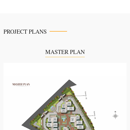
PROJECT PLANS
MASTER PLAN