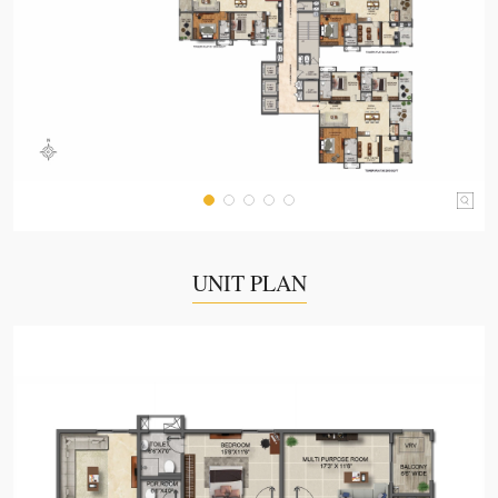
UNIT PLAN