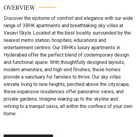
OVERVIEW
Discover the epitome of comfort and elegance with our wide
range of 3BHK apartments and breathtaking sky villas at
Vasavi Skyla. Located at the best locality surrounded by the
nearest metro station, hospitals, educations and
entertainment centres. Our 3BHKs luxury apartments in
Hyderabad offer the perfect blend of contemporary design
and functional space. With thoughtfully designed layouts,
modern amenities, and high-end finishes, these homes
provide a sanctuary for families to thrive. Our sky villas
elevate living to new heights, perched above the cityscape,
these expansive residences offer panoramic views, and
private gardens. Imagine waking up to the skyline and
retiring to a tranquil oasis, all within the confines of your own
home.