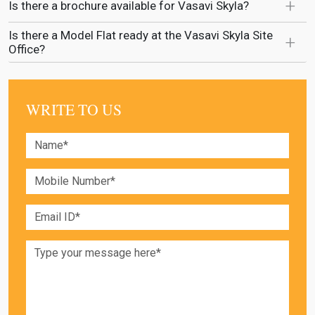
Is there a brochure available for Vasavi Skyla?
Is there a Model Flat ready at the Vasavi Skyla Site
Office?
WRITE TO US