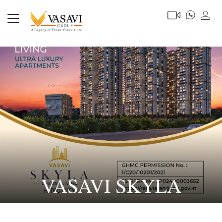
VASAVI SKYLA