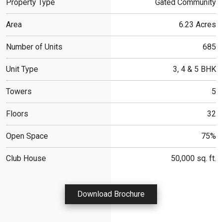
Property Type
Gated Community
Area
6.23 Acres
Number of Units
685
Unit Type
3, 4 & 5 BHK
Towers
5
Floors
32
Open Space
75%
Club House
50,000 sq. ft.
Download Brochure