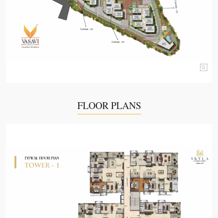
FLOOR PLANS