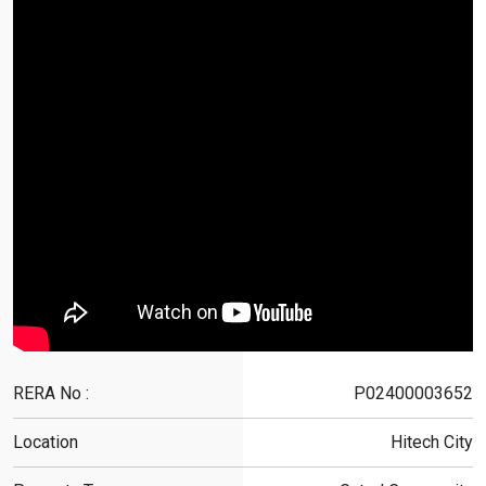
RERA No :
P02400003652
Location
Hitech City