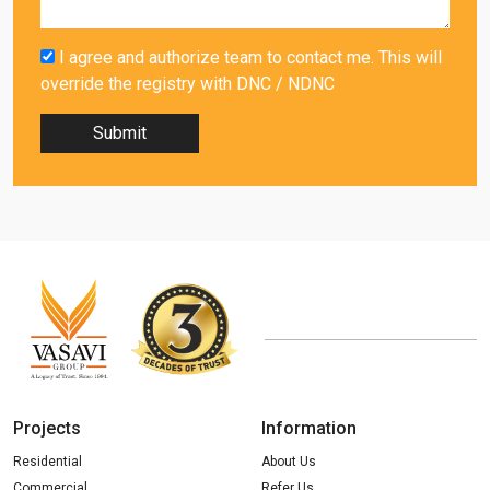
I agree and authorize team to contact me. This will
override the registry with DNC / NDNC
Submit
Projects
Information
Residential
About Us
Commercial
Refer Us