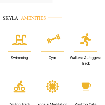
SKYLA
AMENITIES
Swimming
Gym
Walkers & Joggers
Track
Cycling Track
Yoga & Meditation
Rooftop Café