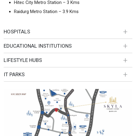
Hitec City Metro Station – 3 Kms
Raidurg Metro Station – 3.9 Kms
HOSPITALS
EDUCATIONAL INSTITUTIONS
LIFESTYLE HUBS
IT PARKS