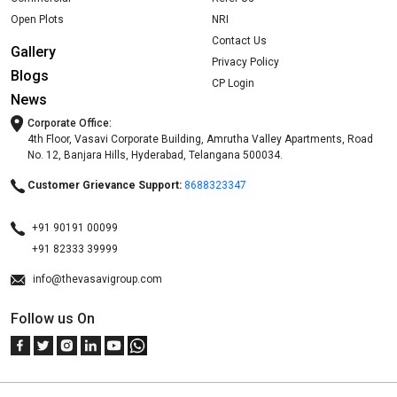
Open Plots
NRI
Contact Us
Gallery
Privacy Policy
Blogs
CP Login
News
Corporate Office:
4th Floor, Vasavi Corporate Building, Amrutha Valley Apartments, Road
No. 12, Banjara Hills, Hyderabad, Telangana 500034.
Customer Grievance Support:
8688323347
+91 90191 00099
+91 82333 39999
info@thevasavigroup.com
Follow us On