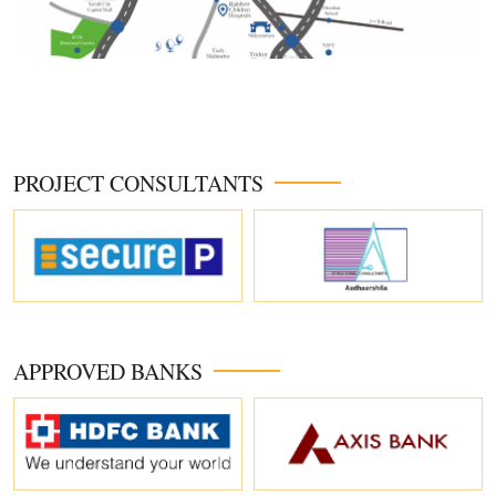
PROJECT CONSULTANTS
APPROVED BANKS