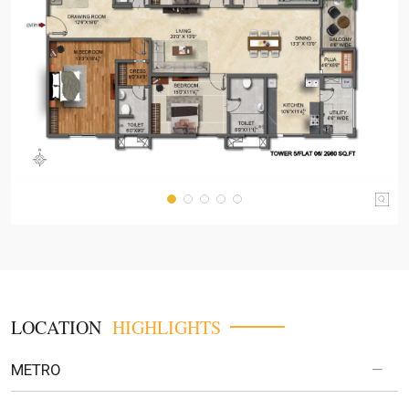
LOCATION
HIGHLIGHTS
METRO