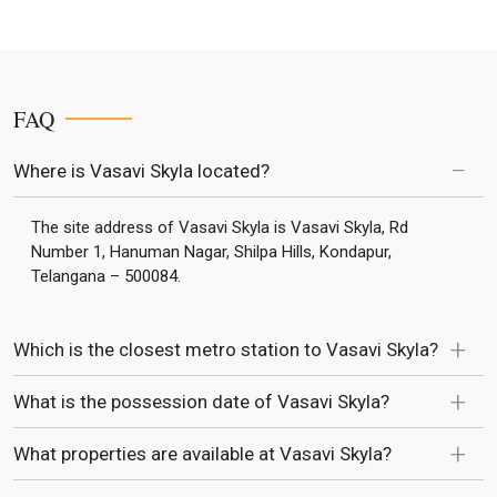
FAQ
Where is Vasavi Skyla located?
The site address of Vasavi Skyla is Vasavi Skyla, Rd
Number 1, Hanuman Nagar, Shilpa Hills, Kondapur,
Telangana – 500084.
Which is the closest metro station to Vasavi Skyla?
What is the possession date of Vasavi Skyla?
What properties are available at Vasavi Skyla?