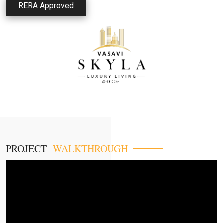
RERA Approved
PROJECT
WALKTHROUGH