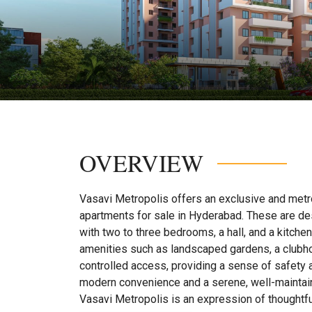
OVERVIEW
Vasavi Metropolis offers an exclusive and metro
apartments for sale in Hyderabad. These are des
with two to three bedrooms, a hall, and a kitche
amenities such as landscaped gardens, a clubhou
controlled access, providing a sense of safety 
modern convenience and a serene, well-maintain
Vasavi Metropolis is an expression of thoughtfu