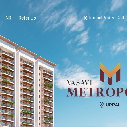
Instant Video Call
NRI
Refer Us