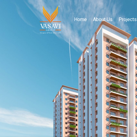
Home
About Us
Projects