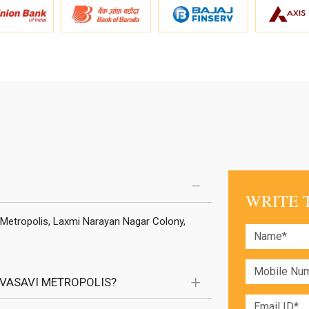
WRITE 
 Metropolis, Laxmi Narayan Nagar Colony,
 VASAVI METROPOLIS?