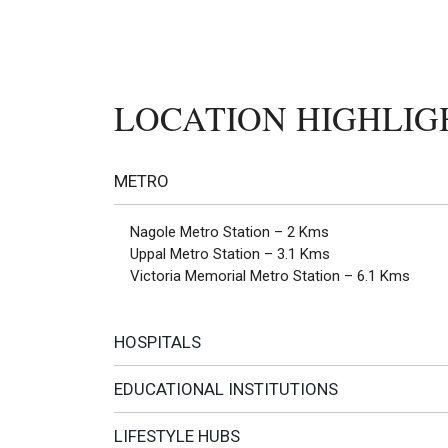
LOCATION HIGHLIG
METRO
Nagole Metro Station – 2 Kms
Uppal Metro Station – 3.1 Kms
Victoria Memorial Metro Station – 6.1 Kms
HOSPITALS
EDUCATIONAL INSTITUTIONS
LIFESTYLE HUBS