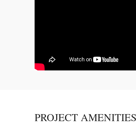
PROJECT AMENITIE