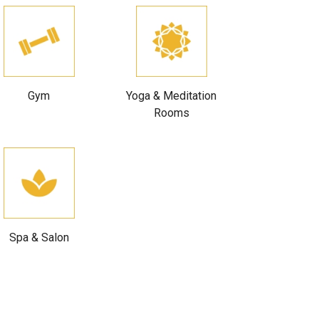
Gym
Yoga & Meditation
Rooms
Spa & Salon