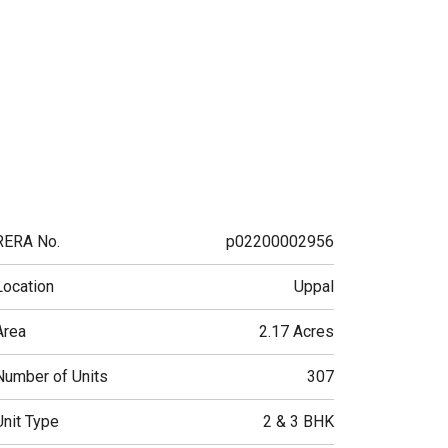
RERA No.
p02200002956
Location
Uppal
Area
2.17 Acres
Number of Units
307
Unit Type
2 & 3 BHK