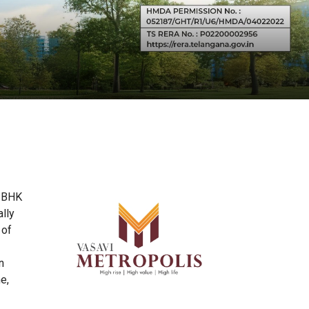
3 BHK
lly
 of
n
e,