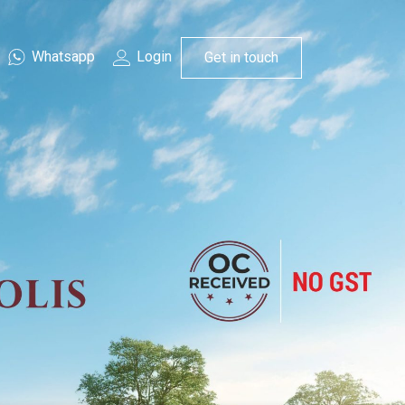
Whatsapp
Login
Get in touch