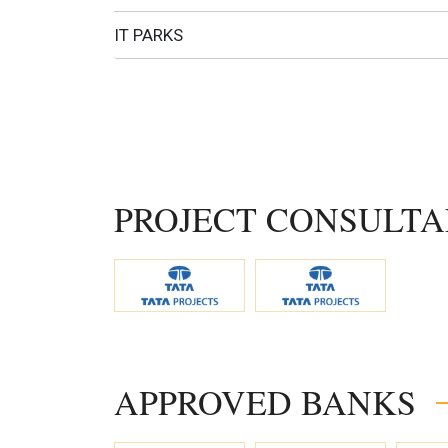
IT PARKS
PROJECT CONSULTA
APPROVED BANKS