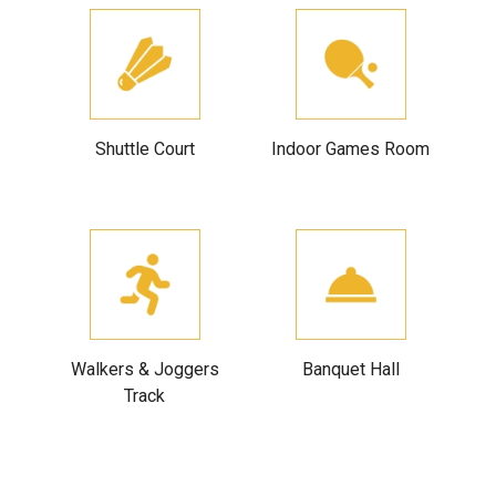
Shuttle Court
Indoor Games Room
Walkers & Joggers
Banquet Hall
Track