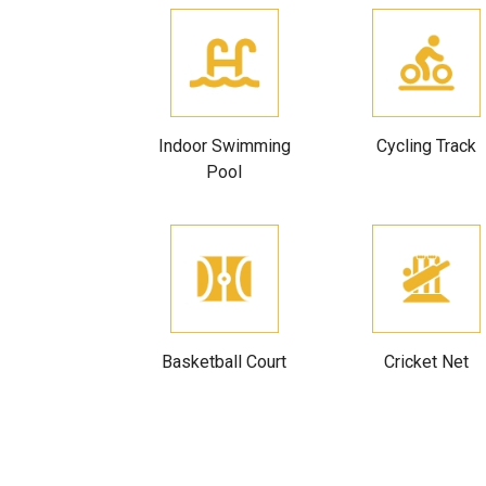
Indoor Swimming
Cycling Track
Pool
Basketball Court
Cricket Net