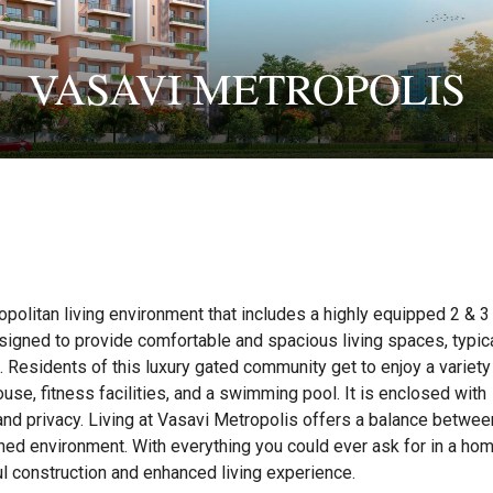
VASAVI METROPOLIS
politan living environment that includes a highly equipped 2 & 
igned to provide comfortable and spacious living spaces, typica
n. Residents of this luxury gated community get to enjoy a variety
se, fitness facilities, and a swimming pool. It is enclosed with
and privacy. Living at Vasavi Metropolis offers a balance betwee
ed environment. With everything you could ever ask for in a hom
l construction and enhanced living experience.