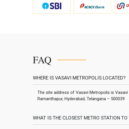
FAQ
WHERE IS VASAVI METROPOLIS LOCATED?
The site address of Vasavi Metropolis is Vasavi
Ramanthapur, Hyderabad, Telangana – 500039
WHAT IS THE CLOSEST METRO STATION TO