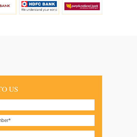
TO US