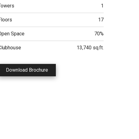
Towers
1
Floors
17
Open Space
70%
Clubhouse
13,740 sq.ft.
Download Brochure