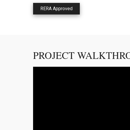
RERA Approved
PROJECT WALKTHR