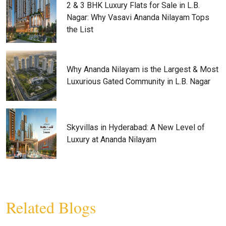
2 & 3 BHK Luxury Flats for Sale in L.B.
Nagar: Why Vasavi Ananda Nilayam Tops
the List
Why Ananda Nilayam is the Largest & Most
Luxurious Gated Community in L.B. Nagar
Skyvillas in Hyderabad: A New Level of
Luxury at Ananda Nilayam
Related Blogs