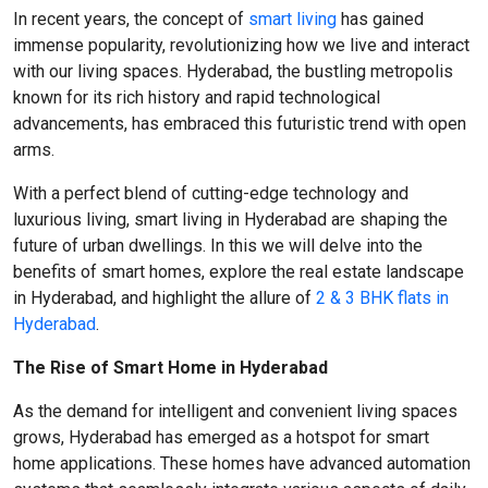
In recent years, the concept of
smart living
has gained
immense popularity, revolutionizing how we live and interact
with our living spaces. Hyderabad, the bustling metropolis
known for its rich history and rapid technological
advancements, has embraced this futuristic trend with open
arms.
With a perfect blend of cutting-edge technology and
luxurious living, smart living in Hyderabad are shaping the
future of urban dwellings. In this we will delve into the
benefits of smart homes, explore the real estate landscape
in Hyderabad, and highlight the allure of
2 & 3 BHK flats in
Hyderabad
.
The Rise of Smart Home in Hyderabad
As the demand for intelligent and convenient living spaces
grows, Hyderabad has emerged as a hotspot for smart
home applications. These homes have advanced automation