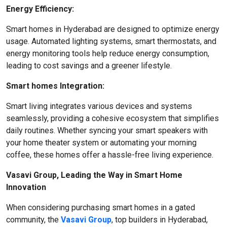
Energy Efficiency:
Smart homes in Hyderabad are designed to optimize energy
usage. Automated lighting systems, smart thermostats, and
energy monitoring tools help reduce energy consumption,
leading to cost savings and a greener lifestyle.
Smart homes Integration:
Smart living integrates various devices and systems
seamlessly, providing a cohesive ecosystem that simplifies
daily routines. Whether syncing your smart speakers with
your home theater system or automating your morning
coffee, these homes offer a hassle-free living experience.
Vasavi Group, Leading the Way in Smart Home
Innovation
When considering purchasing smart homes in a gated
community, the
Vasavi Group
, top builders in Hyderabad,