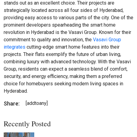
stands out as an excellent choice. Their projects are
strategically located across all four sides of Hyderabad,
providing easy access to various parts of the city. One of the
prominent developers spearheading the smart home
revolution in Hyderabad is the Vasavi Group. Known for their
commitment to quality and innovation, the
Vasavi Group
integrates
cutting-edge smart home features into their
projects. Their flats exemplify the future of urban living,
combining luxury with advanced technology. With the Vasavi
Group, residents can expect a seamless blend of comfort,
security, and energy efficiency, making them a preferred
choice for homebuyers seeking modern living spaces in
Hyderabad.
Share:
[addtoany]
Recently Posted