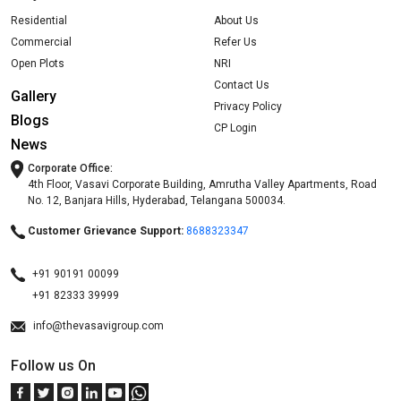
Residential
About Us
Commercial
Refer Us
Open Plots
NRI
Contact Us
Gallery
Privacy Policy
Blogs
CP Login
News
Corporate Office:
4th Floor, Vasavi Corporate Building, Amrutha Valley Apartments, Road
No. 12, Banjara Hills, Hyderabad, Telangana 500034.
Customer Grievance Support:
8688323347
+91 90191 00099
+91 82333 39999
info@thevasavigroup.com
Follow us On