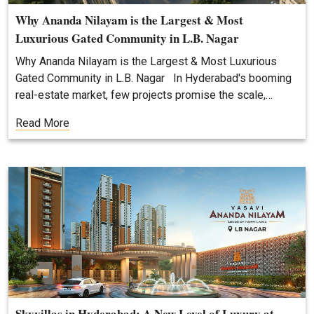
Why Ananda Nilayam is the Largest & Most
Luxurious Gated Community in L.B. Nagar
Why Ananda Nilayam is the Largest & Most Luxurious
Gated Community in L.B. Nagar In Hyderabad's booming
real-estate market, few projects promise the scale,…
Read More
Skyvillas in Hyderabad: A New Level of Luxury at