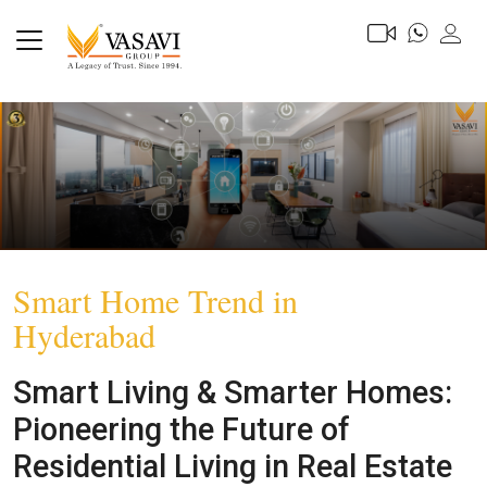
Smart Home Trend in
Hyderabad
Smart Living & Smarter Homes:
Pioneering the Future of
Residential Living in Real Estate