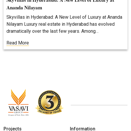
Ananda Nilayam
Skyvillas in Hyderabad: A New Level of Luxury at Ananda
Nilayam Luxury real estate in Hyderabad has evolved
dramatically over the last few years. Among…
Read More
Projects
Information