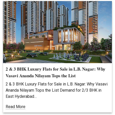
2 & 3 BHK Luxury Flats for Sale in L.B. Nagar: Why
Vasavi Ananda Nilayam Tops the List
2 & 3 BHK Luxury Flats for Sale in L.B. Nagar: Why Vasavi
Ananda Nilayam Tops the List Demand for 2/3 BHK in
East Hyderabad…
Read More