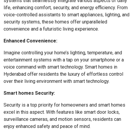
systems that seamlessly integrate various aspects of daily
life, enhancing comfort, security, and energy efficiency. From
voice-controlled assistants to smart appliances, lighting, and
security systems, these homes offer unparalleled
convenience and a futuristic living experience.
Enhanced Convenience:
Imagine controlling your home’s lighting, temperature, and
entertainment systems with a tap on your smartphone or a
voice command with smart technology. Smart homes in
Hyderabad offer residents the luxury of effortless control
over their living environment with smart technology.
Smart homes Security:
Security is a top priority for homeowners and smart homes
excel in this aspect. With features like smart door locks,
surveillance cameras, and motion sensors, residents can
enjoy enhanced safety and peace of mind.