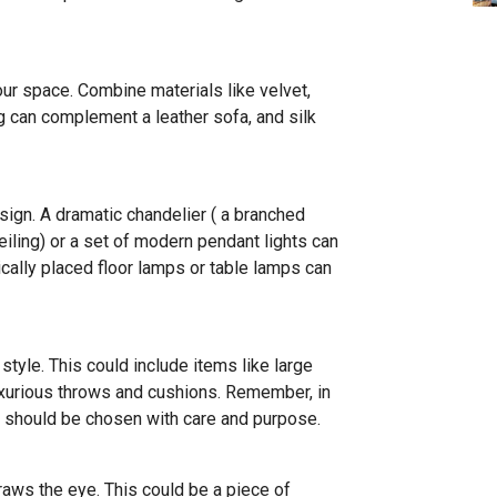
our space. Combine materials like velvet,
ug can complement a leather sofa, and silk
esign. A dramatic chandelier ( a branched
eiling) or a set of modern pendant lights can
cally placed floor lamps or table lamps can
tyle. This could include items like large
luxurious throws and cushions. Remember, in
y should be chosen with care and purpose.
aws the eye. This could be a piece of