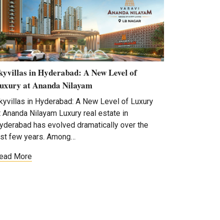
kyvillas in Hyderabad: A New Level of
uxury at Ananda Nilayam
kyvillas in Hyderabad: A New Level of Luxury
t Ananda Nilayam Luxury real estate in
yderabad has evolved dramatically over the
ast few years. Among…
ead More