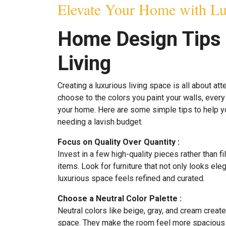
Elevate Your Home with Lu
Home Design Tips 
Living
Creating a luxurious living space is all about att
choose to the colors you paint your walls, every 
your home. Here are some simple tips to help y
needing a lavish budget.
Focus on Quality Over Quantity :
Invest in a few high-quality pieces rather than f
items. Look for furniture that not only looks ele
luxurious space feels refined and curated.
Choose a Neutral Color Palette :
Neutral colors like beige, gray, and cream creat
space. They make the room feel more spacious 