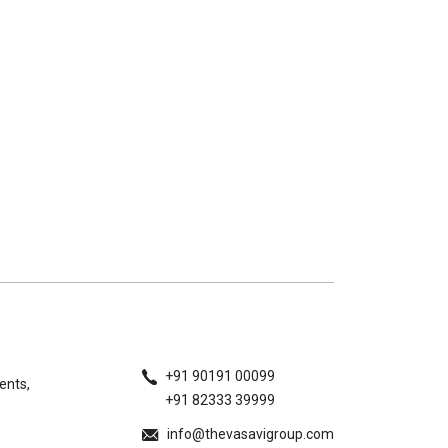
+91 90191 00099
ents,
+91 82333 39999
info@thevasavigroup.com