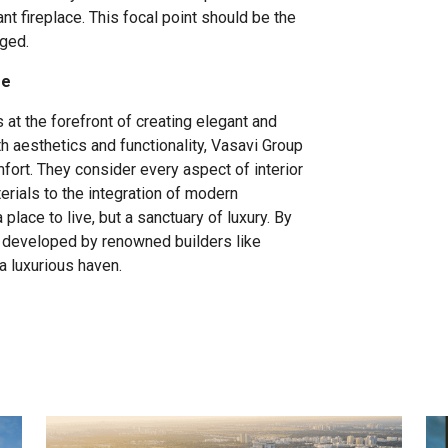
ant fireplace. This focal point should be the
nged.
me
at the forefront of creating elegant and
h aesthetics and functionality, Vasavi Group
ort. They consider every aspect of interior
rials to the integration of modern
place to live, but a sanctuary of luxury. By
s developed by renowned builders like
a luxurious haven.