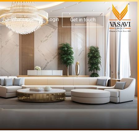
Whatsapp
Login
Get in touch