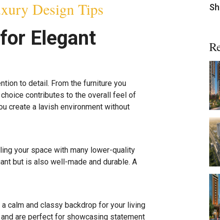
xury Design Tips
Sh
for Elegant
Re
ention to detail. From the furniture you
choice contributes to the overall feel of
ou create a lavish environment without
illing your space with many lower-quality
gant but is also well-made and durable. A
e a calm and classy backdrop for your living
and are perfect for showcasing statement