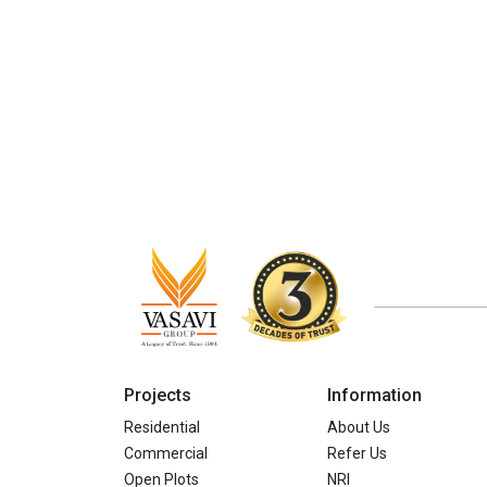
Projects
Information
Residential
About Us
Commercial
Refer Us
Open Plots
NRI