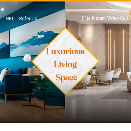
Instant Video Call
NRI
Refer Us