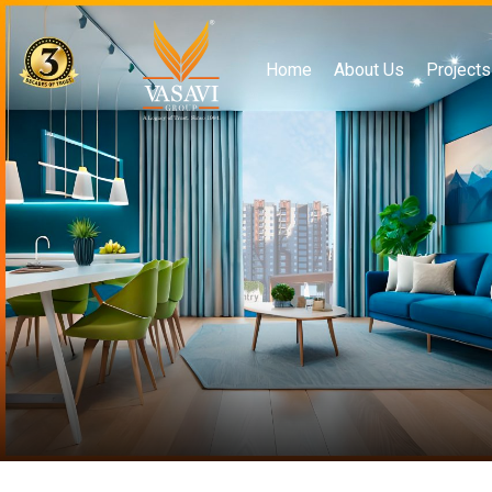
Home
About Us
Projects