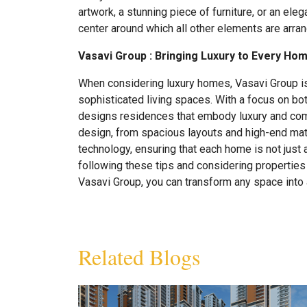
artwork, a stunning piece of furniture, or an eleg
center around which all other elements are arra
Vasavi Group :
Bringing Luxury to Every Ho
When considering luxury homes, Vasavi Group is 
sophisticated living spaces. With a focus on bot
designs residences that embody luxury and comf
design, from spacious layouts and high-end mate
technology, ensuring that each home is not just a 
following these tips and considering propertie
Vasavi Group, you can transform any space into 
Related Blogs