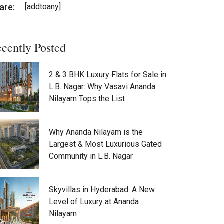
are:
[addtoany]
cently Posted
2 & 3 BHK Luxury Flats for Sale in
L.B. Nagar: Why Vasavi Ananda
Nilayam Tops the List
Why Ananda Nilayam is the
Largest & Most Luxurious Gated
Community in L.B. Nagar
Skyvillas in Hyderabad: A New
Level of Luxury at Ananda
Nilayam