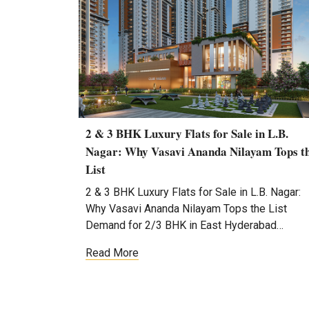
2 & 3 BHK Luxury Flats for Sale in L.B.
Nagar: Why Vasavi Ananda Nilayam Tops t
List
2 & 3 BHK Luxury Flats for Sale in L.B. Nagar:
Why Vasavi Ananda Nilayam Tops the List
Demand for 2/3 BHK in East Hyderabad…
Read More