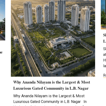
S
L
S
he
a
H
l
R
Why Ananda Nilayam is the Largest & Most
Luxurious Gated Community in L.B. Nagar
Why Ananda Nilayam is the Largest & Most
Luxurious Gated Community in L.B. Nagar In