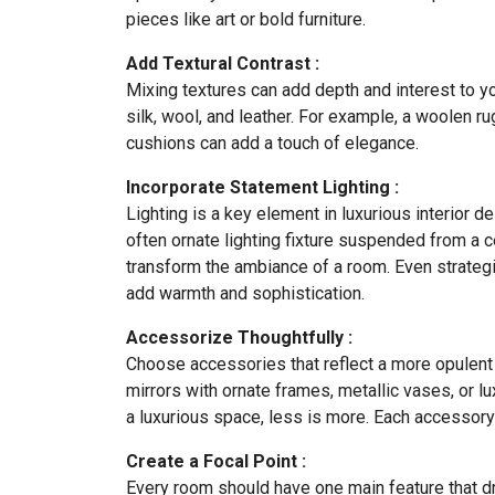
pieces like art or bold furniture.
Add Textural Contrast :
Mixing textures can add depth and interest to y
silk, wool, and leather. For example, a woolen r
cushions can add a touch of elegance.
Incorporate Statement Lighting :
Lighting is a key element in luxurious interior d
often ornate lighting fixture suspended from a c
transform the ambiance of a room. Even strategi
add warmth and sophistication.
Accessorize Thoughtfully :
Choose accessories that reflect a more opulent s
mirrors with ornate frames, metallic vases, or 
a luxurious space, less is more. Each accessor
Create a Focal Point :
Every room should have one main feature that dr