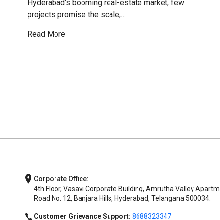
Hyderabad's booming real-estate market, few
projects promise the scale,…
Read More
Corporate Office:
4th Floor, Vasavi Corporate Building, Amrutha Valley Apartm
Road No. 12, Banjara Hills, Hyderabad, Telangana 500034.
Customer Grievance Support:
8688323347