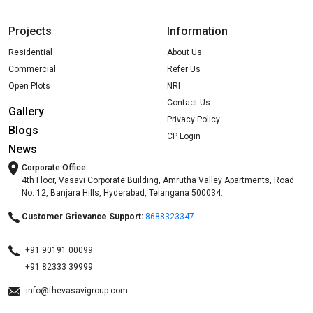
Projects
Information
Residential
About Us
Commercial
Refer Us
Open Plots
NRI
Contact Us
Gallery
Privacy Policy
Blogs
CP Login
News
Corporate Office:
4th Floor, Vasavi Corporate Building, Amrutha Valley Apartments, Road
No. 12, Banjara Hills, Hyderabad, Telangana 500034.
Customer Grievance Support:
8688323347
+91 90191 00099
+91 82333 39999
info@thevasavigroup.com