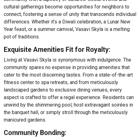
cultural gatherings become opportunities for neighbors to
connect, fostering a sense of unity that transcends individual
differences. Whether it’s a Diwali celebration, a Lunar New
Year feast, or a summer carnival, Vasavi Skyla is a melting
pot of traditions.
Exquisite Amenities Fit for Royalty:
Living at Vasavi Skyla is synonymous with indulgence. The
community spares no expense in providing amenities that
cater to the most discerning tastes. From a state-of-the-art
fitness center to spa retreats, and from meticulously
landscaped gardens to exclusive dining venues, every
aspect is crafted to offer a regal experience. Residents can
unwind by the shimmering pool, host extravagant soirées in
the banquet hall, or simply stroll through the meticulously
manicured gardens.
Community Bonding: