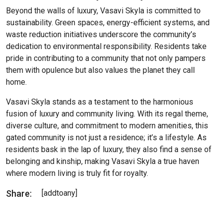
Beyond the walls of luxury, Vasavi Skyla is committed to
sustainability. Green spaces, energy-efficient systems, and
waste reduction initiatives underscore the community’s
dedication to environmental responsibility. Residents take
pride in contributing to a community that not only pampers
them with opulence but also values the planet they call
home.
Vasavi Skyla stands as a testament to the harmonious
fusion of luxury and community living. With its regal theme,
diverse culture, and commitment to modern amenities, this
gated community is not just a residence; it’s a lifestyle. As
residents bask in the lap of luxury, they also find a sense of
belonging and kinship, making Vasavi Skyla a true haven
where modern living is truly fit for royalty.
Share:
[addtoany]