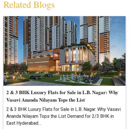
Related Blogs
2 & 3 BHK Luxury Flats for Sale in L.B. Nagar: Why
Vasavi Ananda Nilayam Tops the List
2 & 3 BHK Luxury Flats for Sale in L.B. Nagar: Why Vasavi
Ananda Nilayam Tops the List Demand for 2/3 BHK in
East Hyderabad…