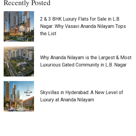
Recently Posted
2 & 3 BHK Luxury Flats for Sale in L.B.
Nagar: Why Vasavi Ananda Nilayam Tops
the List
Why Ananda Nilayam is the Largest & Most
Luxurious Gated Community in L.B. Nagar
Skyvillas in Hyderabad: A New Level of
Luxury at Ananda Nilayam