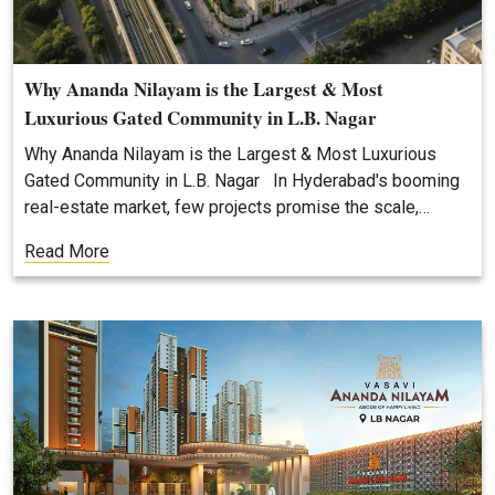
Why Ananda Nilayam is the Largest & Most
Luxurious Gated Community in L.B. Nagar
Why Ananda Nilayam is the Largest & Most Luxurious
Gated Community in L.B. Nagar In Hyderabad's booming
real-estate market, few projects promise the scale,…
Read More