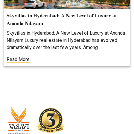
Skyvillas in Hyderabad: A New Level of Luxury at
Ananda Nilayam
Skyvillas in Hyderabad: A New Level of Luxury at Ananda
Nilayam Luxury real estate in Hyderabad has evolved
dramatically over the last few years. Among…
Read More