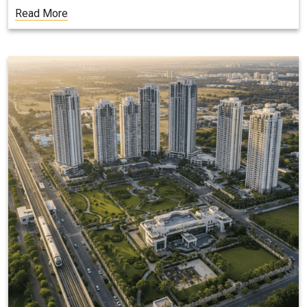
Read More