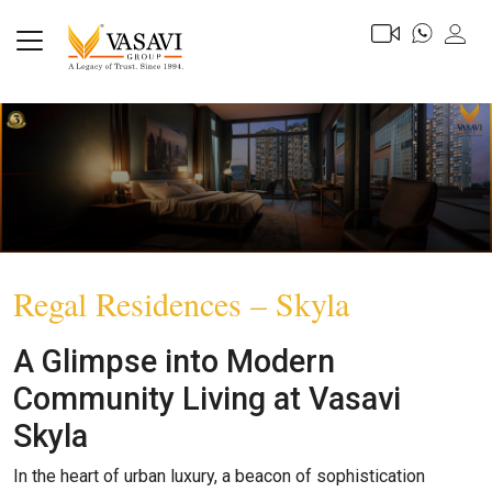
Regal Residences – Skyla
A Glimpse into Modern
Community Living at Vasavi
Skyla
In the heart of urban luxury, a beacon of sophistication