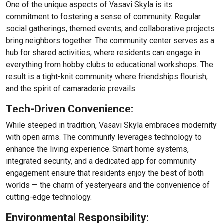
One of the unique aspects of Vasavi Skyla is its
commitment to fostering a sense of community. Regular
social gatherings, themed events, and collaborative projects
bring neighbors together. The community center serves as a
hub for shared activities, where residents can engage in
everything from hobby clubs to educational workshops. The
result is a tight-knit community where friendships flourish,
and the spirit of camaraderie prevails.
Tech-Driven Convenience:
While steeped in tradition, Vasavi Skyla embraces modernity
with open arms. The community leverages technology to
enhance the living experience. Smart home systems,
integrated security, and a dedicated app for community
engagement ensure that residents enjoy the best of both
worlds — the charm of yesteryears and the convenience of
cutting-edge technology.
Environmental Responsibility: