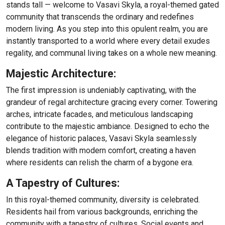
stands tall — welcome to Vasavi Skyla, a royal-themed gated
community that transcends the ordinary and redefines
modern living. As you step into this opulent realm, you are
instantly transported to a world where every detail exudes
regality, and communal living takes on a whole new meaning.
Majestic Architecture:
The first impression is undeniably captivating, with the
grandeur of regal architecture gracing every corner. Towering
arches, intricate facades, and meticulous landscaping
contribute to the majestic ambiance. Designed to echo the
elegance of historic palaces, Vasavi Skyla seamlessly
blends tradition with modern comfort, creating a haven
where residents can relish the charm of a bygone era.
A Tapestry of Cultures:
In this royal-themed community, diversity is celebrated.
Residents hail from various backgrounds, enriching the
community with a tapestry of cultures. Social events and