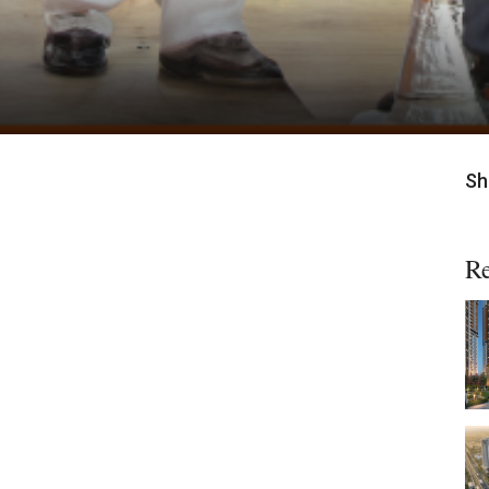
Sh
Re