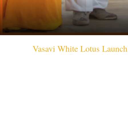
Vasavi White Lotus Launch