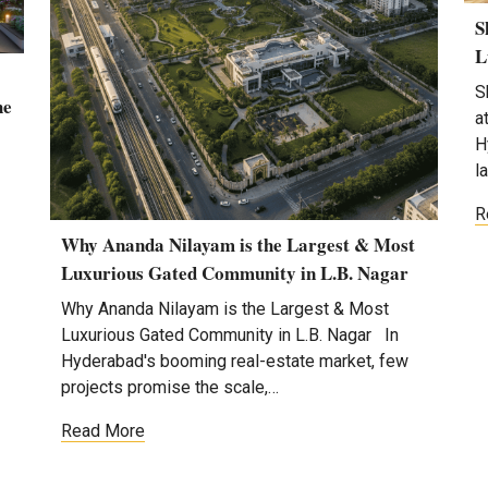
S
L
S
he
a
H
l
R
Why Ananda Nilayam is the Largest & Most
Luxurious Gated Community in L.B. Nagar
Why Ananda Nilayam is the Largest & Most
Luxurious Gated Community in L.B. Nagar In
Hyderabad's booming real-estate market, few
projects promise the scale,…
Read More