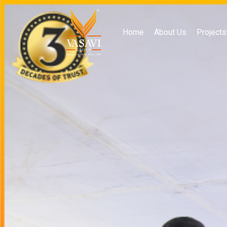
Home
About Us
Projects