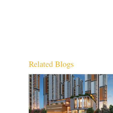
Related Blogs