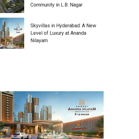
Community in L.B. Nagar
Skyvillas in Hyderabad: A New
Level of Luxury at Ananda
Nilayam