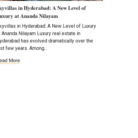
kyvillas in Hyderabad: A New Level of
uxury at Ananda Nilayam
kyvillas in Hyderabad: A New Level of Luxury
t Ananda Nilayam Luxury real estate in
yderabad has evolved dramatically over the
ast few years. Among…
ead More