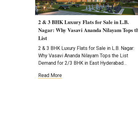
2 & 3 BHK Luxury Flats for Sale in L.B.
Nagar: Why Vasavi Ananda Nilayam Tops t
List
2 & 3 BHK Luxury Flats for Sale in L.B. Nagar:
Why Vasavi Ananda Nilayam Tops the List
Demand for 2/3 BHK in East Hyderabad…
Read More