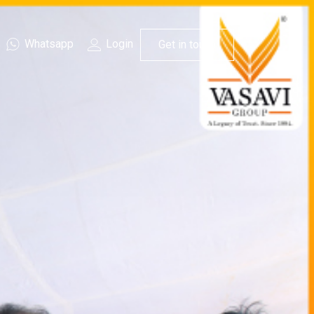
Whatsapp
Login
Get in touch