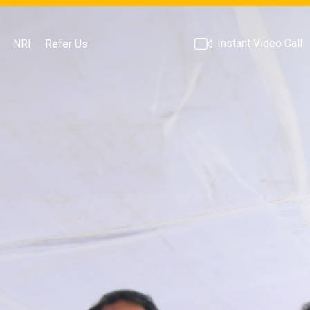
Instant Video Call
NRI
Refer Us