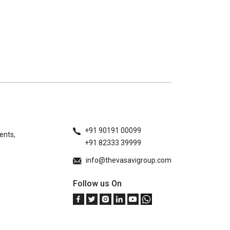
+91 90191 00099
ents,
+91 82333 39999
info@thevasavigroup.com
Follow us On