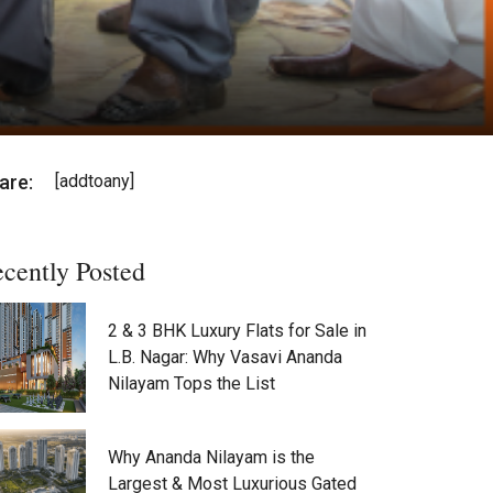
are:
[addtoany]
cently Posted
2 & 3 BHK Luxury Flats for Sale in
L.B. Nagar: Why Vasavi Ananda
Nilayam Tops the List
Why Ananda Nilayam is the
Largest & Most Luxurious Gated