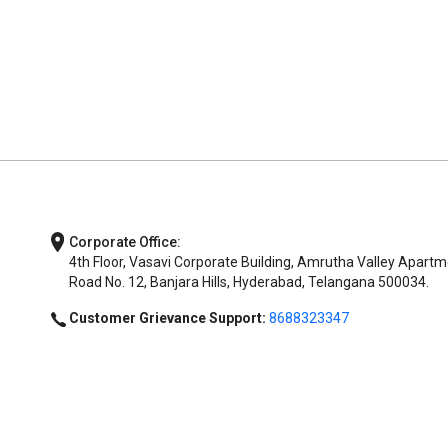
Corporate Office:
4th Floor, Vasavi Corporate Building, Amrutha Valley Apartm
Road No. 12, Banjara Hills, Hyderabad, Telangana 500034.
Customer Grievance Support:
8688323347