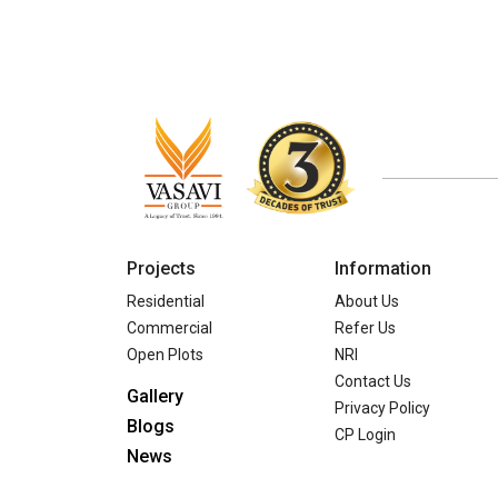
Projects
Information
Residential
About Us
Commercial
Refer Us
Open Plots
NRI
Contact Us
Gallery
Privacy Policy
Blogs
CP Login
News