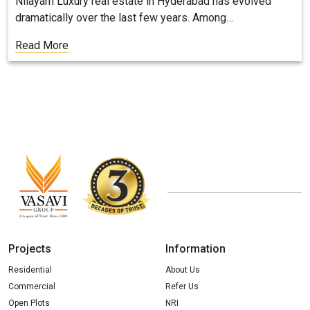
Nilayam Luxury real estate in Hyderabad has evolved
dramatically over the last few years. Among…
Read More
Projects
Information
Residential
About Us
Commercial
Refer Us
Open Plots
NRI