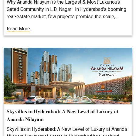
Why Ananda Nilayam is the Largest & Most Luxurious
Gated Community in L.B. Nagar In Hyderabad's booming
real-estate market, few projects promise the scale,…
Read More
Skyvillas in Hyderabad: A New Level of Luxury at
Ananda Nilayam
Skyvillas in Hyderabad: A New Level of Luxury at Ananda