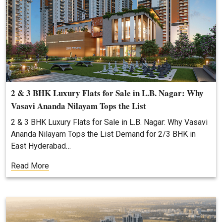
2 & 3 BHK Luxury Flats for Sale in L.B. Nagar: Why
Vasavi Ananda Nilayam Tops the List
2 & 3 BHK Luxury Flats for Sale in L.B. Nagar: Why Vasavi
Ananda Nilayam Tops the List Demand for 2/3 BHK in
East Hyderabad…
Read More