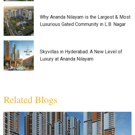
Why Ananda Nilayam is the Largest & Most
Luxurious Gated Community in L.B. Nagar
Skyvillas in Hyderabad: A New Level of
Luxury at Ananda Nilayam
Related Blogs