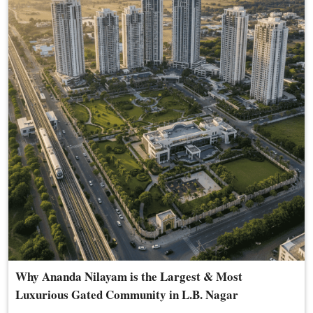
Why Ananda Nilayam is the Largest & Most
Luxurious Gated Community in L.B. Nagar