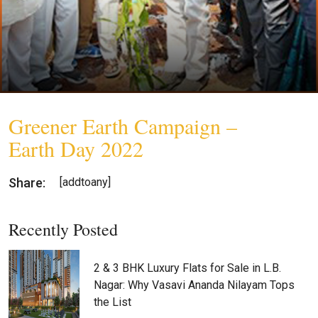
Greener Earth Campaign –
Earth Day 2022
Share:
[addtoany]
Recently Posted
2 & 3 BHK Luxury Flats for Sale in L.B.
Nagar: Why Vasavi Ananda Nilayam Tops
the List