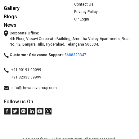
Contact Us
Gallery
Privacy Policy
Blogs
CP Login
News
Corporate Office:
4th Floor, Vasavi Corporate Building, Amrutha Valley Apartments, Road
No. 12, Banjara Hills, Hyderabad, Telangana 500034.
Customer Grievance Support:
8688323347
+91 90191 00099
+91 82333 39999
info@thevasavigroup.com
Follow us On