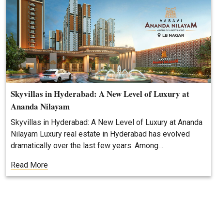
Skyvillas in Hyderabad: A New Level of Luxury at
Ananda Nilayam
Skyvillas in Hyderabad: A New Level of Luxury at Ananda
Nilayam Luxury real estate in Hyderabad has evolved
dramatically over the last few years. Among…
Read More