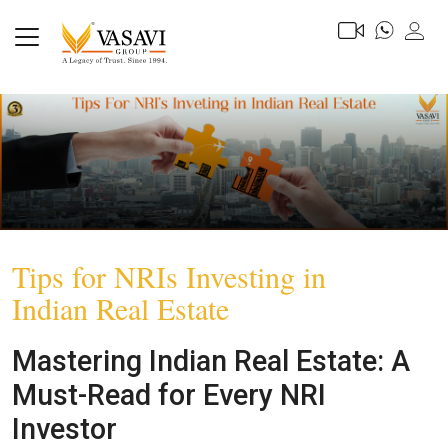
Tips for NRIs Investing in
Indian Real Estate
Mastering Indian Real Estate: A
Must-Read for Every NRI
Investor