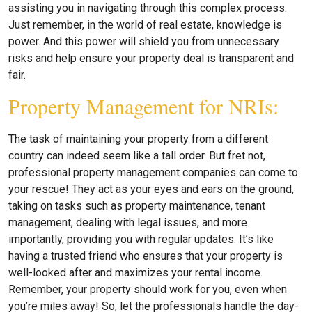
assisting you in navigating through this complex process.
Just remember, in the world of real estate, knowledge is
power. And this power will shield you from unnecessary
risks and help ensure your property deal is transparent and
fair.
Property Management for NRIs:
The task of maintaining your property from a different
country can indeed seem like a tall order. But fret not,
professional property management companies can come to
your rescue! They act as your eyes and ears on the ground,
taking on tasks such as property maintenance, tenant
management, dealing with legal issues, and more
importantly, providing you with regular updates. It’s like
having a trusted friend who ensures that your property is
well-looked after and maximizes your rental income.
Remember, your property should work for you, even when
you’re miles away! So, let the professionals handle the day-