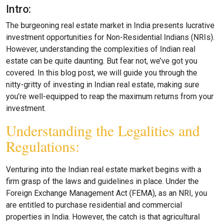
Intro:
The burgeoning real estate market in India presents lucrative
investment opportunities for Non-Residential Indians (NRIs).
However, understanding the complexities of Indian real
estate can be quite daunting. But fear not, we’ve got you
covered. In this blog post, we will guide you through the
nitty-gritty of investing in Indian real estate, making sure
you’re well-equipped to reap the maximum returns from your
investment.
Understanding the Legalities and
Regulations:
Venturing into the Indian real estate market begins with a
firm grasp of the laws and guidelines in place. Under the
Foreign Exchange Management Act (FEMA), as an NRI, you
are entitled to purchase residential and commercial
properties in India. However, the catch is that agricultural