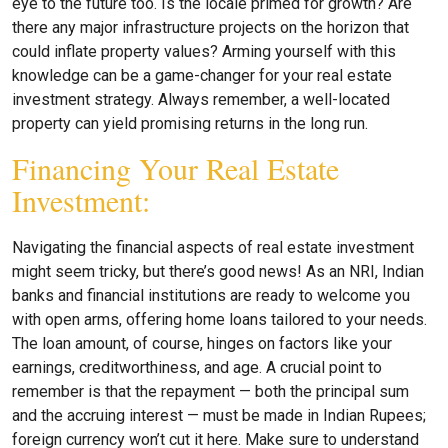
eye to the future too. Is the locale primed for growth? Are
there any major infrastructure projects on the horizon that
could inflate property values? Arming yourself with this
knowledge can be a game-changer for your real estate
investment strategy. Always remember, a well-located
property can yield promising returns in the long run.
Financing Your Real Estate
Investment:
Navigating the financial aspects of real estate investment
might seem tricky, but there’s good news! As an NRI, Indian
banks and financial institutions are ready to welcome you
with open arms, offering home loans tailored to your needs.
The loan amount, of course, hinges on factors like your
earnings, creditworthiness, and age. A crucial point to
remember is that the repayment — both the principal sum
and the accruing interest — must be made in Indian Rupees;
foreign currency won’t cut it here. Make sure to understand