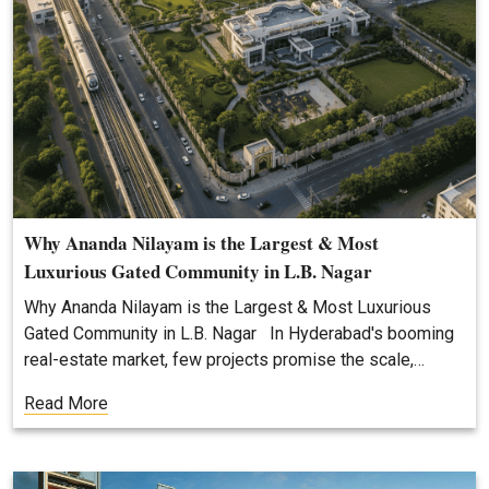
Why Ananda Nilayam is the Largest & Most
Luxurious Gated Community in L.B. Nagar
Why Ananda Nilayam is the Largest & Most Luxurious
Gated Community in L.B. Nagar In Hyderabad's booming
real-estate market, few projects promise the scale,…
Read More