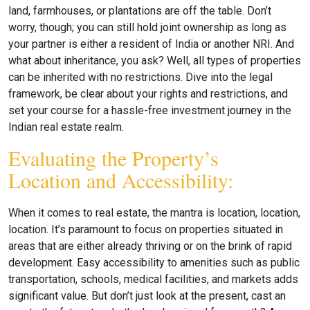
land, farmhouses, or plantations are off the table. Don’t
worry, though; you can still hold joint ownership as long as
your partner is either a resident of India or another NRI. And
what about inheritance, you ask? Well, all types of properties
can be inherited with no restrictions. Dive into the legal
framework, be clear about your rights and restrictions, and
set your course for a hassle-free investment journey in the
Indian real estate realm.
Evaluating the Property’s
Location and Accessibility:
When it comes to real estate, the mantra is location, location,
location. It’s paramount to focus on properties situated in
areas that are either already thriving or on the brink of rapid
development. Easy accessibility to amenities such as public
transportation, schools, medical facilities, and markets adds
significant value. But don’t just look at the present, cast an