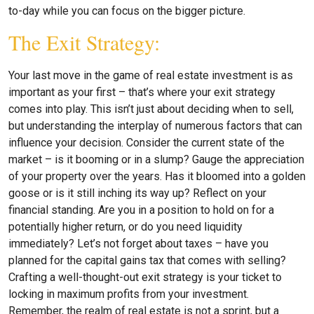
to-day while you can focus on the bigger picture.
The Exit Strategy:
Your last move in the game of real estate investment is as
important as your first – that’s where your exit strategy
comes into play. This isn’t just about deciding when to sell,
but understanding the interplay of numerous factors that can
influence your decision. Consider the current state of the
market – is it booming or in a slump? Gauge the appreciation
of your property over the years. Has it bloomed into a golden
goose or is it still inching its way up? Reflect on your
financial standing. Are you in a position to hold on for a
potentially higher return, or do you need liquidity
immediately? Let’s not forget about taxes – have you
planned for the capital gains tax that comes with selling?
Crafting a well-thought-out exit strategy is your ticket to
locking in maximum profits from your investment.
Remember, the realm of real estate is not a sprint, but a