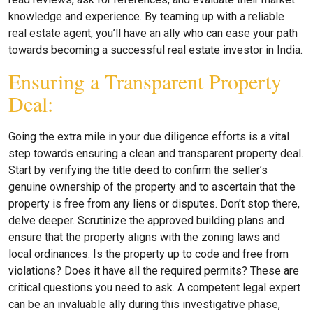
knowledge and experience. By teaming up with a reliable
real estate agent, you’ll have an ally who can ease your path
towards becoming a successful real estate investor in India.
Ensuring a Transparent Property
Deal:
Going the extra mile in your due diligence efforts is a vital
step towards ensuring a clean and transparent property deal.
Start by verifying the title deed to confirm the seller’s
genuine ownership of the property and to ascertain that the
property is free from any liens or disputes. Don’t stop there,
delve deeper. Scrutinize the approved building plans and
ensure that the property aligns with the zoning laws and
local ordinances. Is the property up to code and free from
violations? Does it have all the required permits? These are
critical questions you need to ask. A competent legal expert
can be an invaluable ally during this investigative phase,