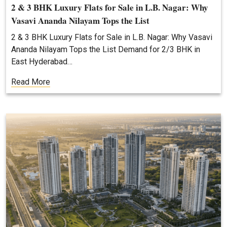
2 & 3 BHK Luxury Flats for Sale in L.B. Nagar: Why
Vasavi Ananda Nilayam Tops the List
2 & 3 BHK Luxury Flats for Sale in L.B. Nagar: Why Vasavi
Ananda Nilayam Tops the List Demand for 2/3 BHK in
East Hyderabad…
Read More