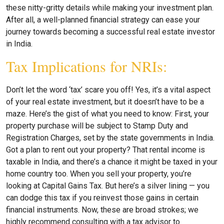
these nitty-gritty details while making your investment plan.
After all, a well-planned financial strategy can ease your
journey towards becoming a successful real estate investor
in India.
Tax Implications for NRIs:
Don’t let the word ‘tax’ scare you off! Yes, it’s a vital aspect
of your real estate investment, but it doesn’t have to be a
maze. Here’s the gist of what you need to know: First, your
property purchase will be subject to Stamp Duty and
Registration Charges, set by the state governments in India.
Got a plan to rent out your property? That rental income is
taxable in India, and there’s a chance it might be taxed in your
home country too. When you sell your property, you’re
looking at Capital Gains Tax. But here’s a silver lining — you
can dodge this tax if you reinvest those gains in certain
financial instruments. Now, these are broad strokes; we
highly recommend consulting with a tax advisor to