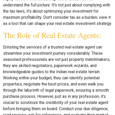
understand the full picture. It’s not just about complying with
the tax laws, it’s about optimizing your investment for
maximum profitability. Don’t consider tax as a burden; view it
as a tool that can shape your real estate investment strategy.
The Role of Real Estate Agents:
Enlisting the services of a trusted real estate agent can
streamline your investment journey considerably. These
seasoned professionals are not just property matchmakers;
they are skilled negotiators, paperwork wizards, and
knowledgeable guides to the Indian real estate terrain.
Working within your budget, they can identify potential
properties, negotiate the best prices, and even walk you
through the labyrinth of legal paperwork, ensuring a smooth
purchase process. However, just as in any profession, it’s
crucial to scrutinize the credibility of your real estate agent
before bringing them on board. Conduct your due diligence,
read reviews, ask for references, and evaluate their market