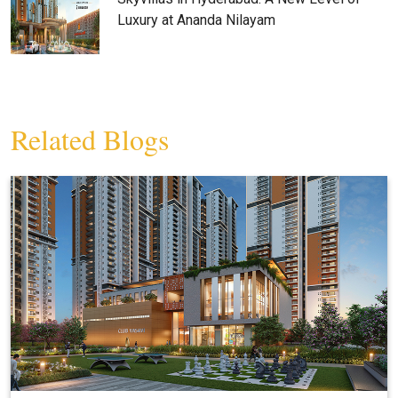
Luxury at Ananda Nilayam
Related Blogs