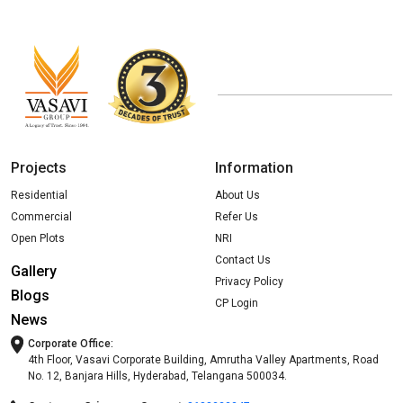
Projects
Information
Residential
About Us
Commercial
Refer Us
Open Plots
NRI
Contact Us
Gallery
Privacy Policy
Blogs
CP Login
News
Corporate Office:
4th Floor, Vasavi Corporate Building, Amrutha Valley Apartments, Road
No. 12, Banjara Hills, Hyderabad, Telangana 500034.