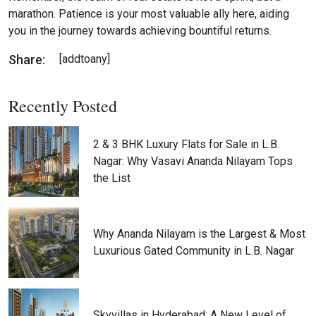
marathon. Patience is your most valuable ally here, aiding
you in the journey towards achieving bountiful returns.
Share:
[addtoany]
Recently Posted
2 & 3 BHK Luxury Flats for Sale in L.B.
Nagar: Why Vasavi Ananda Nilayam Tops
the List
Why Ananda Nilayam is the Largest & Most
Luxurious Gated Community in L.B. Nagar
Skyvillas in Hyderabad: A New Level of