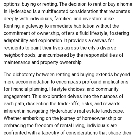
options: buying or renting. The decision to rent or buy a home
in Hyderabad is a multifaceted consideration that resonates
deeply with individuals, families, and investors alike.
Renting, a gateway to immediate habitation without the
commitment of ownership, offers a fluid lifestyle, fostering
adaptability and exploration. It provides a canvas for
residents to paint their lives across the city’s diverse
neighborhoods, unencumbered by the responsibilities of
maintenance and property ownership.
The dichotomy between renting and buying extends beyond
mere accommodation to encompass profound implications
for financial planning, lifestyle choices, and community
engagement. This exploration delves into the nuances of
each path, dissecting the trade-offs, risks, and rewards
inherent in navigating Hyderabad’s real estate landscape.
Whether embarking on the journey of homeownership or
embracing the freedom of rental living, individuals are
confronted with a tapestry of considerations that shape their