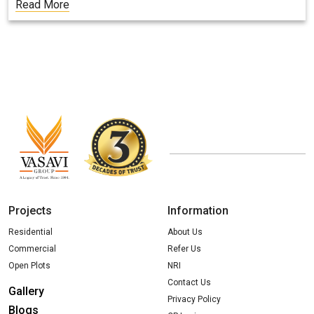
Read More
Projects
Information
Residential
About Us
Commercial
Refer Us
Open Plots
NRI
Contact Us
Gallery
Privacy Policy
Blogs