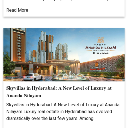
Read More
Skyvillas in Hyderabad: A New Level of Luxury at
Ananda Nilayam
Skyvillas in Hyderabad: A New Level of Luxury at Ananda
Nilayam Luxury real estate in Hyderabad has evolved
dramatically over the last few years. Among…