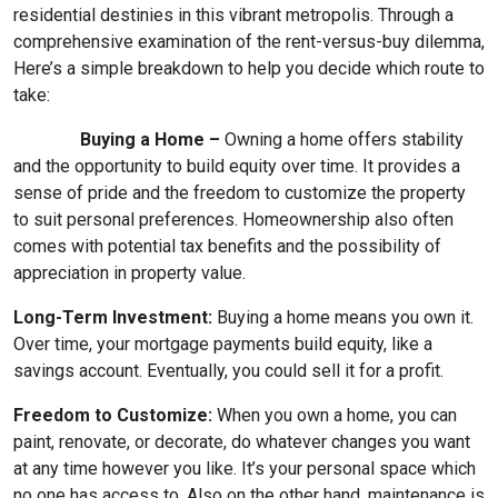
residential destinies in this vibrant metropolis. Through a
comprehensive examination of the rent-versus-buy dilemma,
Here’s a simple breakdown to help you decide which route to
take:
Buying a Home –
Owning a home offers stability
and the opportunity to build equity over time. It provides a
sense of pride and the freedom to customize the property
to suit personal preferences. Homeownership also often
comes with potential tax benefits and the possibility of
appreciation in property value.
Long-Term Investment:
Buying a home means you own it.
Over time, your mortgage payments build equity, like a
savings account. Eventually, you could sell it for a profit.
Freedom to Customize:
When you own a home, you can
paint, renovate, or decorate, do whatever changes you want
at any time however you like. It’s your personal space which
no one has access to. Also on the other hand, maintenance is