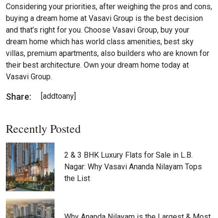
Considering your priorities, after weighing the pros and cons,
buying a dream home at Vasavi Group is the best decision
and that’s right for you. Choose Vasavi Group, buy your
dream home which has world class amenities, best sky
villas, premium apartments, also builders who are known for
their best architecture. Own your dream home today at
Vasavi Group.
Share:
[addtoany]
Recently Posted
2 & 3 BHK Luxury Flats for Sale in L.B.
Nagar: Why Vasavi Ananda Nilayam Tops
the List
Why Ananda Nilayam is the Largest & Most