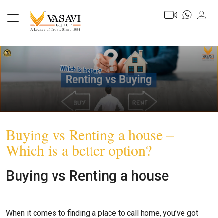
Buying vs Renting a house –
Which is a better option?
Buying vs Renting a house
When it comes to finding a place to call home, you’ve got