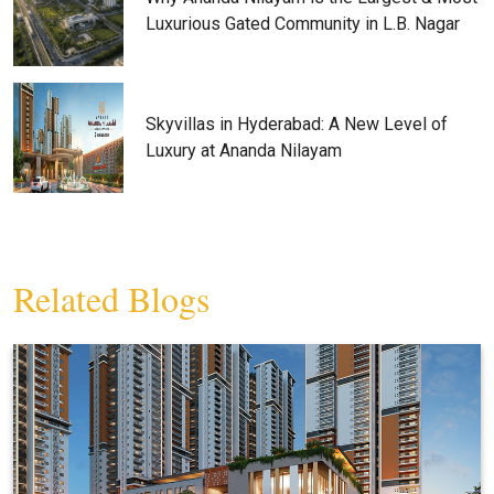
Luxurious Gated Community in L.B. Nagar
Skyvillas in Hyderabad: A New Level of
Luxury at Ananda Nilayam
Related Blogs