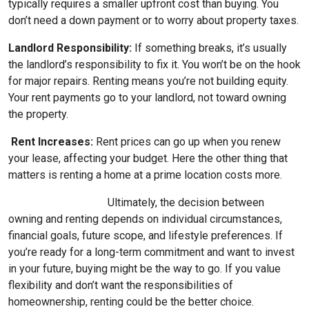
typically requires a smaller upfront cost than buying. You
don’t need a down payment or to worry about property taxes.
Landlord Responsibility:
If something breaks, it’s usually
the landlord’s responsibility to fix it. You won’t be on the hook
for major repairs. Renting means you’re not building equity.
Your rent payments go to your landlord, not toward owning
the property.
Rent Increases:
Rent prices can go up when you renew
your lease, affecting your budget. Here the other thing that
matters is renting a home at a prime location costs more.
Ultimately, the decision between
owning and renting depends on individual circumstances,
financial goals, future scope, and lifestyle preferences. If
you’re ready for a long-term commitment and want to invest
in your future, buying might be the way to go. If you value
flexibility and don’t want the responsibilities of
homeownership, renting could be the better choice.