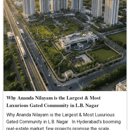
Why Ananda Nilayam is the Largest & Most
Luxurious Gated Community in L.B. Nagar
Why Ananda Nilayam is the Largest & Most Luxurious
Gated Community in L.B. Nagar In Hyderabad's booming
real-estate market, few projects promise the scale,…