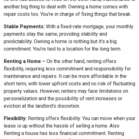
another big thing to deal with. Owning a home comes with
repair costs too. You’re in charge of fixing things that break.
Stable Payments:
With a fixed-rate mortgage, your monthly
payments stay the same, providing stability and
predictability. Owning a home is nothing but it’s a big
commitment. You’re tied to a location for the long term.
Renting a Home –
On the other hand, renting offers
flexibility, requiring less commitment and responsibility for
maintenance and repairs. It can be more affordable in the
short term, with lower upfront costs and no risk of fluctuating
property values. However, renters may face limitations on
personalization and the possibility of rent increases or
eviction at the landlord’s discretion.
Flexibility:
Renting offers flexibility. You can move when your
lease is up without the hassle of selling a home. Also
Renting a house has less financial commitment. Renting