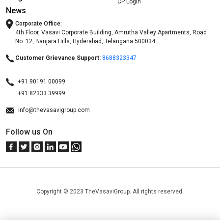
CP Login
News
Corporate Office:
4th Floor, Vasavi Corporate Building, Amrutha Valley Apartments, Road
No. 12, Banjara Hills, Hyderabad, Telangana 500034.
Customer Grievance Support:
8688323347
+91 90191 00099
+91 82333 39999
info@thevasavigroup.com
Follow us On
Copyright © 2023 TheVasaviGroup. All rights reserved.