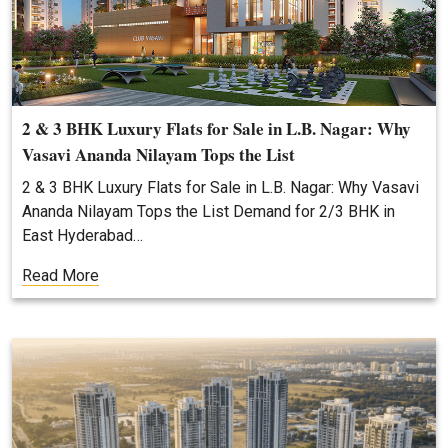
2 & 3 BHK Luxury Flats for Sale in L.B. Nagar: Why
Vasavi Ananda Nilayam Tops the List
2 & 3 BHK Luxury Flats for Sale in L.B. Nagar: Why Vasavi
Ananda Nilayam Tops the List Demand for 2/3 BHK in
East Hyderabad…
Read More