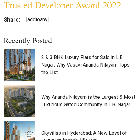
Trusted Developer Award 2022
Share:
[addtoany]
Recently Posted
2 & 3 BHK Luxury Flats for Sale in L.B.
Nagar: Why Vasavi Ananda Nilayam Tops
the List
Why Ananda Nilayam is the Largest & Most
Luxurious Gated Community in L.B. Nagar
Skyvillas in Hyderabad: A New Level of