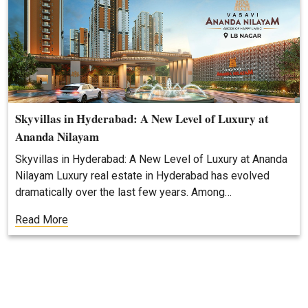
Skyvillas in Hyderabad: A New Level of Luxury at
Ananda Nilayam
Skyvillas in Hyderabad: A New Level of Luxury at Ananda
Nilayam Luxury real estate in Hyderabad has evolved
dramatically over the last few years. Among…
Read More