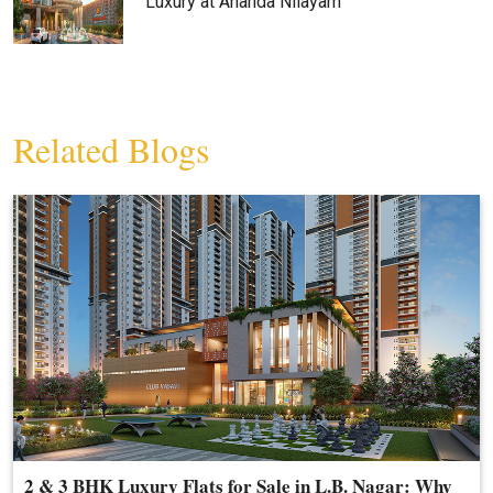
Luxury at Ananda Nilayam
Related Blogs
2 & 3 BHK Luxury Flats for Sale in L.B. Nagar: Why