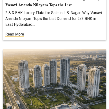
Vasavi Ananda Nilayam Tops the List
2 & 3 BHK Luxury Flats for Sale in L.B. Nagar: Why Vasavi
Ananda Nilayam Tops the List Demand for 2/3 BHK in
East Hyderabad…
Read More