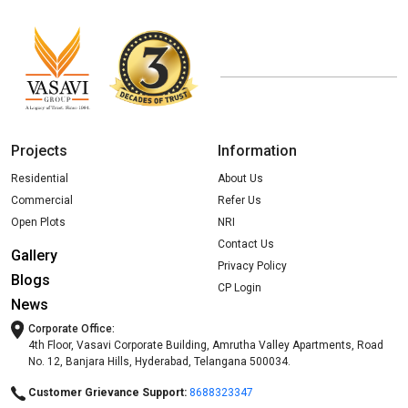
Projects
Information
Residential
About Us
Commercial
Refer Us
Open Plots
NRI
Contact Us
Gallery
Privacy Policy
Blogs
CP Login
News
Corporate Office:
4th Floor, Vasavi Corporate Building, Amrutha Valley Apartments, Road
No. 12, Banjara Hills, Hyderabad, Telangana 500034.
Customer Grievance Support:
8688323347