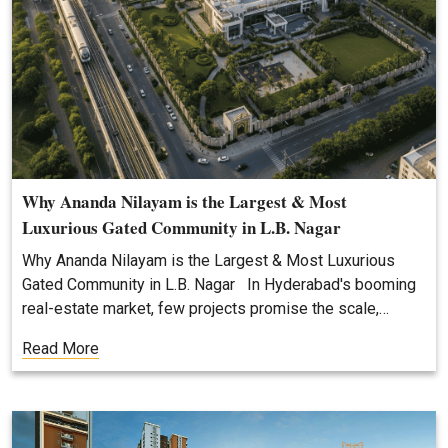
Why Ananda Nilayam is the Largest & Most
Luxurious Gated Community in L.B. Nagar
Why Ananda Nilayam is the Largest & Most Luxurious
Gated Community in L.B. Nagar In Hyderabad's booming
real-estate market, few projects promise the scale,…
Read More